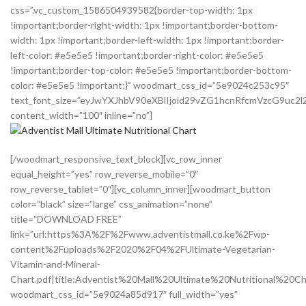
css=”.vc_custom_1586504939582{border-top-width: 1px
!important;border-right-width: 1px !important;border-bottom-
width: 1px !important;border-left-width: 1px !important;border-
left-color: #e5e5e5 !important;border-right-color: #e5e5e5
!important;border-top-color: #e5e5e5 !important;border-bottom-
color: #e5e5e5 !important;}” woodmart_css_id=”5e9024c253c95″
text_font_size=”eyJwYXJhbV90eXBlIjoid29vZG1hcnRfcmVzcG9uc
content_width=”100″ inline=”no”]
[/woodmart_responsive_text_block][vc_row_inner
equal_height=”yes” row_reverse_mobile=”0″
row_reverse_tablet=”0″][vc_column_inner][woodmart_button
color=”black” size=”large” css_animation=”none”
title=”DOWNLOAD FREE”
link=”url:https%3A%2F%2Fwww.adventistmall.co.ke%2Fwp-
content%2Fuploads%2F2020%2F04%2FUltimate-Vegetarian-
Vitamin-and-Mineral-
Chart.pdf|title:Adventist%20Mall%20Ultimate%20Nutritional%20Cha
woodmart_css_id=”5e9024a85d917″ full_width=”yes”