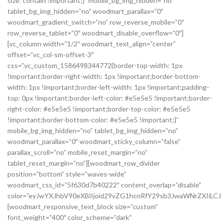
size: contain !important;}” mobile_bg_img_hidden=”no”
tablet_bg_img_hidden=”no” woodmart_parallax=”0″
woodmart_gradient_switch=”no” row_reverse_mobile=”0″
row_reverse_tablet=”0″ woodmart_disable_overflow=”0″]
[vc_column width=”1/2″ woodmart_text_align=”center”
offset=”vc_col-sm-offset-3″
css=”.vc_custom_1586498344772{border-top-width: 1px
!important;border-right-width: 1px !important;border-bottom-
width: 1px !important;border-left-width: 1px !important;padding-
top: 0px !important;border-left-color: #e5e5e5 !important;border-
right-color: #e5e5e5 !important;border-top-color: #e5e5e5
!important;border-bottom-color: #e5e5e5 !important;}”
mobile_bg_img_hidden=”no” tablet_bg_img_hidden=”no”
woodmart_parallax=”0″ woodmart_sticky_column=”false”
parallax_scroll=”no” mobile_reset_margin=”no”
tablet_reset_margin=”no”][woodmart_row_divider
position=”bottom” style=”waves-wide”
woodmart_css_id=”5f630d7b40222″ content_overlap=”disable”
color=”eyJwYXJhbV90eXBlIjoid29vZG1hcnRfY29sb3JwaWNrZXIiLCJ
[woodmart_responsive_text_block size=”custom”
font_weight=”400″ color_scheme=”dark”