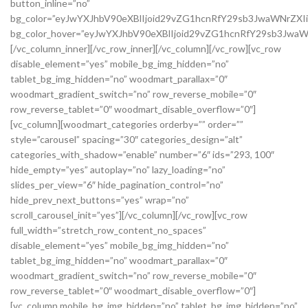
button_inline=”no”
bg_color=”eyJwYXJhbV90eXBlIjoid29vZG1hcnRfY29sb3JwaWNrZXI
bg_color_hover=”eyJwYXJhbV90eXBlIjoid29vZG1hcnRfY29sb3Jwa
[/vc_column_inner][/vc_row_inner][/vc_column][/vc_row][vc_row
disable_element=”yes” mobile_bg_img_hidden=”no”
tablet_bg_img_hidden=”no” woodmart_parallax=”0″
woodmart_gradient_switch=”no” row_reverse_mobile=”0″
row_reverse_tablet=”0″ woodmart_disable_overflow=”0″]
[vc_column][woodmart_categories orderby=”” order=””
style=”carousel” spacing=”30″ categories_design=”alt”
categories_with_shadow=”enable” number=”6″ ids=”293, 100″
hide_empty=”yes” autoplay=”no” lazy_loading=”no”
slides_per_view=”6″ hide_pagination_control=”no”
hide_prev_next_buttons=”yes” wrap=”no”
scroll_carousel_init=”yes”][/vc_column][/vc_row][vc_row
full_width=”stretch_row_content_no_spaces”
disable_element=”yes” mobile_bg_img_hidden=”no”
tablet_bg_img_hidden=”no” woodmart_parallax=”0″
woodmart_gradient_switch=”no” row_reverse_mobile=”0″
row_reverse_tablet=”0″ woodmart_disable_overflow=”0″]
[vc_column mobile_bg_img_hidden=”no” tablet_bg_img_hidden=”no”