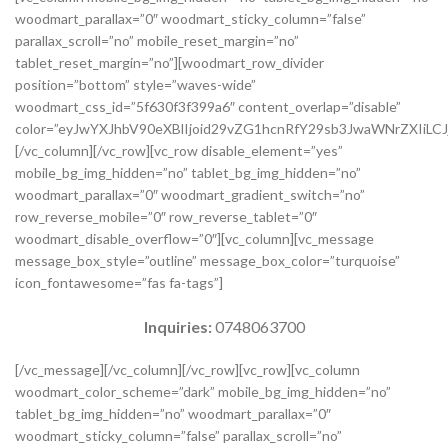
woodmart_parallax=”0″ woodmart_sticky_column=”false”
parallax_scroll=”no” mobile_reset_margin=”no”
tablet_reset_margin=”no”][woodmart_row_divider
position=”bottom” style=”waves-wide”
woodmart_css_id=”5f630f3f399a6″ content_overlap=”disable”
color=”eyJwYXJhbV90eXBlIjoid29vZG1hcnRfY29sb3JwaWNrZXIiLCJ
[/vc_column][/vc_row][vc_row disable_element=”yes”
mobile_bg_img_hidden=”no” tablet_bg_img_hidden=”no”
woodmart_parallax=”0″ woodmart_gradient_switch=”no”
row_reverse_mobile=”0″ row_reverse_tablet=”0″
woodmart_disable_overflow=”0″][vc_column][vc_message
message_box_style=”outline” message_box_color=”turquoise”
icon_fontawesome=”fas fa-tags”]
Inquiries:
0748063700
[/vc_message][/vc_column][/vc_row][vc_row][vc_column
woodmart_color_scheme=”dark” mobile_bg_img_hidden=”no”
tablet_bg_img_hidden=”no” woodmart_parallax=”0″
woodmart_sticky_column=”false” parallax_scroll=”no”