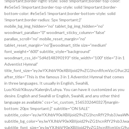
!important;border-right-style: solid !important;border-top-color:
#e5e5e5 !important;border-top-style: solid !important;border-
bottom-color: #e5e5e5 !important;border-bottom-style: solid
!important;border-radius: 5px !important;}”
mobile_bg_img_hidden=”no” tablet_bg_img_hidden=”no”
woodmart_parallax=”0″ woodmart_sticky_column=”false”
parallax_scroll=”no” mobile_reset_margin=”no”
tablet_reset_margin=”no”][woodmart_title size=”medium”
font_weight=”600″ subtitle_style=”background”
woodmart_css_id=”5d4d148390193″ title_width=”100″ title=”3 in 1
Adventist Hymnal”
title_font_size=”eyJwYXJhbV90eXBlIjoid29vZG1hcnRfcmVzcG9u
after_title=”This is the famous 3 in 1 Adventist Hymnal that comes
in three languages. It usually in English, Swahili,
Luo/Kisii/Kikuyu/Kalenjin/Luhya. You can have it customized as you
desire. English and Swahili or English, Swahili, and any other third
language as available.” css=”.vc_custom_1565332640327{margin-
bottom: 20px !important;}” subtitle=”ON SALE”
subtitle_color=”eyJwYXJhbV90eXBlIjoid29vZG1hcnRfY29sb3Jwa
subtitle_bg_color=”eyJwYXJhbV90eXBlIjoid29vZG1hcnRfY29sb
subtitle_font_size=”eyJwYXJhbV90eXBlIjoid29vZG1hcnRfcmVzc