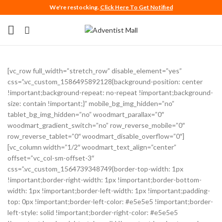
We're restocking.
Click Here To Get Notified
[vc_row full_width=”stretch_row” disable_element=”yes”
css=”.vc_custom_1586495892128{background-position: center
!important;background-repeat: no-repeat !important;background-
size: contain !important;}” mobile_bg_img_hidden=”no”
tablet_bg_img_hidden=”no” woodmart_parallax=”0″
woodmart_gradient_switch=”no” row_reverse_mobile=”0″
row_reverse_tablet=”0″ woodmart_disable_overflow=”0″]
[vc_column width=”1/2″ woodmart_text_align=”center”
offset=”vc_col-sm-offset-3″
css=”.vc_custom_1564739348749{border-top-width: 1px
!important;border-right-width: 1px !important;border-bottom-
width: 1px !important;border-left-width: 1px !important;padding-
top: 0px !important;border-left-color: #e5e5e5 !important;border-
left-style: solid !important;border-right-color: #e5e5e5