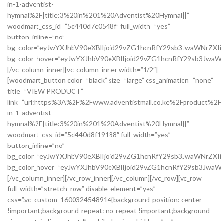
in-1-adventist-
hymnal%2F|title:3%20in%201%20Adventist%20Hymnal||”
woodmart_css_id=”5d440d7c0548f” full_width=”yes”
button_inline=”no”
bg_color=”eyJwYXJhbV90eXBlIjoid29vZG1hcnRfY29sb3JwaWNrZX
bg_color_hover=”eyJwYXJhbV90eXBlIjoid29vZG1hcnRfY29sb3Jw
[/vc_column_inner][vc_column_inner width=”1/2″]
[woodmart_button color=”black” size=”large” css_animation=”none”
title=”VIEW PRODUCT”
link=”url:https%3A%2F%2Fwww.adventistmall.co.ke%2Fproduct%2F
in-1-adventist-
hymnal%2F|title:3%20in%201%20Adventist%20Hymnal||”
woodmart_css_id=”5d440d8f19188″ full_width=”yes”
button_inline=”no”
bg_color=”eyJwYXJhbV90eXBlIjoid29vZG1hcnRfY29sb3JwaWNrZXI
bg_color_hover=”eyJwYXJhbV90eXBlIjoid29vZG1hcnRfY29sb3Jwa
[/vc_column_inner][/vc_row_inner][/vc_column][/vc_row][vc_row
full_width=”stretch_row” disable_element=”yes”
css=”.vc_custom_1600324548914{background-position: center
!important;background-repeat: no-repeat !important;background-