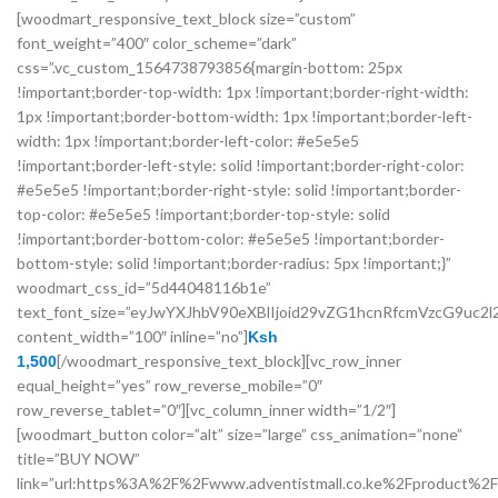
[woodmart_responsive_text_block size=”custom”
font_weight=”400″ color_scheme=”dark”
css=”.vc_custom_1564738793856{margin-bottom: 25px
!important;border-top-width: 1px !important;border-right-width:
1px !important;border-bottom-width: 1px !important;border-left-
width: 1px !important;border-left-color: #e5e5e5
!important;border-left-style: solid !important;border-right-color:
#e5e5e5 !important;border-right-style: solid !important;border-
top-color: #e5e5e5 !important;border-top-style: solid
!important;border-bottom-color: #e5e5e5 !important;border-
bottom-style: solid !important;border-radius: 5px !important;}”
woodmart_css_id=”5d44048116b1e”
text_font_size=”eyJwYXJhbV90eXBlIjoid29vZG1hcnRfcmVzcG9u
content_width=”100″ inline=”no”]
Ksh
[/woodmart_responsive_text_block][vc_row_inner
1,500
equal_height=”yes” row_reverse_mobile=”0″
row_reverse_tablet=”0″][vc_column_inner width=”1/2″]
[woodmart_button color=”alt” size=”large” css_animation=”none”
title=”BUY NOW”
link=”url:https%3A%2F%2Fwww.adventistmall.co.ke%2Fproduct%2F