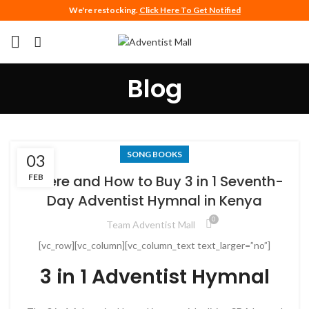
We're restocking.
Click Here To Get Notified
Blog
SONG BOOKS
03
FEB
Where and How to Buy 3 in 1 Seventh-
Day Adventist Hymnal in Kenya
0
Team Adventist Mall
[vc_row][vc_column][vc_column_text text_larger=”no”]
3 in 1 Adventist Hymnal