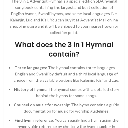
The 3 in 1 Adventist Hymnal is a special edition SDA hymnal
song book containing the largest and best collection of
English hymns, Swahili hymns, and some local languages like
Kalenjin, Luo and Kisii. You can buy it at Adventist Mall online
shopping store and it will be shipped to your nearest town or
collection point.
What does the 3 in 1 Hymnal
contain?
Three languages
: The hymnal contains three languages –
English and Swahili by default and a third local language of
choice from the available options like Kalenjin, Kisii and Luo.
History of hymn
s: The hymnal comes with a detailed story
behind the hymns for some songs.
Counsel on music for worship
: The hymn contains a guide
documentation for music for worship guidelines.
Find hymn reference
: You can easily find a hymn using the
hymn guide reference by checking the hymn number in