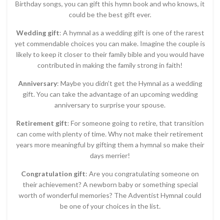
Birthday songs, you can gift this hymn book and who knows, it
could be the best gift ever.
Wedding gift
: A hymnal as a wedding gift is one of the rarest
yet commendable choices you can make. Imagine the couple is
likely to keep it closer to their family bible and you would have
contributed in making the family strong in faith!
Anniversary
: Maybe you didn’t get the Hymnal as a wedding
gift. You can take the advantage of an upcoming wedding
anniversary to surprise your spouse.
Retirement gift
: For someone going to retire, that transition
can come with plenty of time. Why not make their retirement
years more meaningful by gifting them a hymnal so make their
days merrier!
Congratulation gift
: Are you congratulating someone on
their achievement? A newborn baby or something special
worth of wonderful memories? The Adventist Hymnal could
be one of your choices in the list.