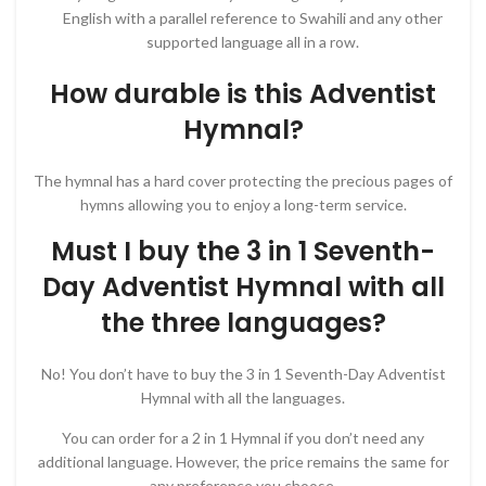
English with a parallel reference to Swahili and any other
supported language all in a row.
How durable is this Adventist
Hymnal?
The hymnal has a hard cover protecting the precious pages of
hymns allowing you to enjoy a long-term service.
Must I buy the 3 in 1 Seventh-
Day Adventist Hymnal with all
the three languages?
No! You don’t have to buy the 3 in 1 Seventh-Day Adventist
Hymnal with all the languages.
You can order for a 2 in 1 Hymnal if you don’t need any
additional language. However, the price remains the same for
any preference you choose.