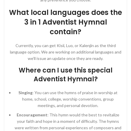
What local languages does the
3 in 1 Adventist Hymnal
contain?
Currently, you can get Kisii, Luo, or Kalenjin as the third
language option. We are working on additional languages and
we’ll issue an update once they are ready.
Where can I use this special
Adventist Hymnal?
Singing
: You can use the hymns of praise in worship at
home, school, college, worship conventions, group
meetings, and personal devotion.
Encouragement
: This hymn would the best to revitalize
your faith and hope in a moment of difficulty. The hymns
were written from personal experiences of composers and