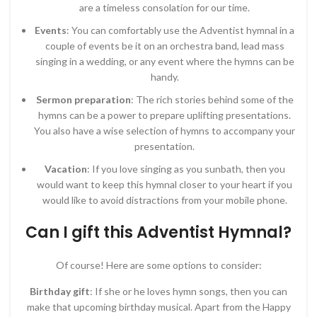
are a timeless consolation for our time.
Events
: You can comfortably use the Adventist hymnal in a
couple of events be it on an orchestra band, lead mass
singing in a wedding, or any event where the hymns can be
handy.
Sermon preparation
: The rich stories behind some of the
hymns can be a power to prepare uplifting presentations.
You also have a wise selection of hymns to accompany your
presentation.
Vacation
: If you love singing as you sunbath, then you
would want to keep this hymnal closer to your heart if you
would like to avoid distractions from your mobile phone.
Can I gift this Adventist Hymnal?
Of course! Here are some options to consider:
Birthday gift
: If she or he loves hymn songs, then you can
make that upcoming birthday musical. Apart from the Happy