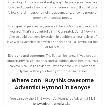
Charity gift
: Life is also about giving? Do you agree? You can
buy the Adventist Hymnal for someone in need. It could be a
fellow church member, a neighbor, someone, or some group of
people with special needs.
That special person
: So, you are in love! Or at least, you think
you are! That’s a beautiful thing! Congratulations! Now it’s
time to build that love by action. In addition to your galore of
love words, accelerate it with a special book – a Hymnal for her
or for him.
Everyone and someone
: The list can be long… If you spot an
opportunity to gift out this special edition, don’t hesitate. You
can even call us to advise you whether the 3 in 1 Adventist
Hymnal will be your best gift for that someone.
Where can I Buy this awesome
Adventist Hymnal in Kenya?
You can buy the 3 in 1 Adventist Hymnal at Adventist Mall
(
www.adventistmall.co.ke
).